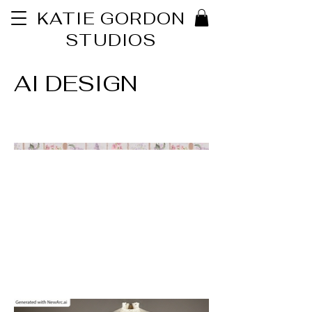
KATIE GORDON
STUDIOS
AI DESIGN