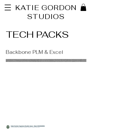
KATIE GORDON
STUDIOS
TECH PACKS
Backbone PLM & Excel